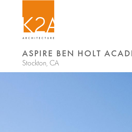
ASPIRE BEN HOLT ACA
Stockton, CA