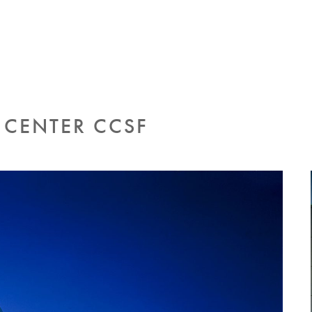
CENTER CCSF