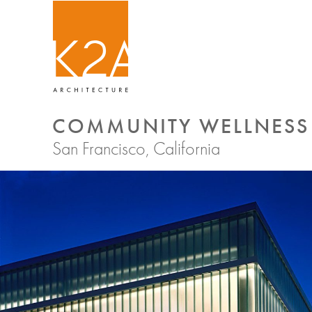
COMMUNITY WELLNESS 
San Francisco, California